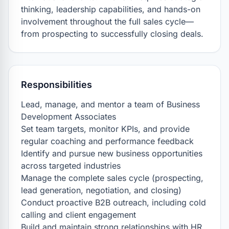
thinking, leadership capabilities, and hands-on 
involvement throughout the full sales cycle—
from prospecting to successfully closing deals.
Responsibilities
Lead, manage, and mentor a team of Business 
Development Associates

Set team targets, monitor KPIs, and provide 
regular coaching and performance feedback

Identify and pursue new business opportunities 
across targeted industries

Manage the complete sales cycle (prospecting, 
lead generation, negotiation, and closing)

Conduct proactive B2B outreach, including cold 
calling and client engagement

Build and maintain strong relationships with HR 