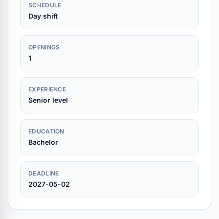
SCHEDULE
Day shift
OPENINGS
1
EXPERIENCE
Senior level
EDUCATION
Bachelor
DEADLINE
2027-05-02