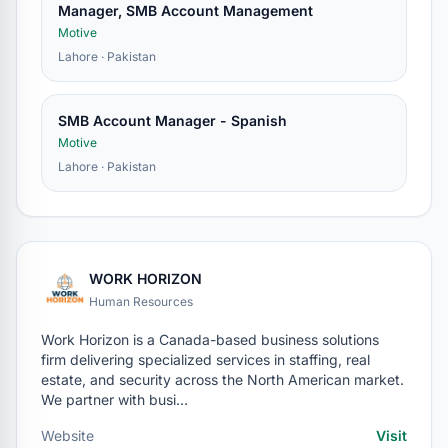
Manager, SMB Account Management
Motive
Lahore · Pakistan
SMB Account Manager - Spanish
Motive
Lahore · Pakistan
WORK HORIZON
Human Resources
Work Horizon is a Canada-based business solutions
firm delivering specialized services in staffing, real
estate, and security across the North American market.
We partner with busi…
Website
Visit