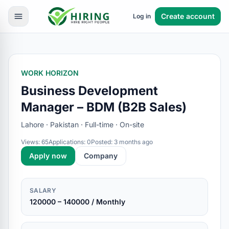
Create account
Log in
WORK HORIZON
Business Development
Manager – BDM (B2B Sales)
Lahore · Pakistan · Full-time · On-site
Views: 65
Applications: 0
Posted: 3 months ago
Apply now
Company
SALARY
120000 – 140000 / Monthly