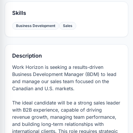
Skills
Business Development
Sales
Description
Work Horizon is seeking a results-driven 
Business Development Manager (BDM) to lead 
and manage our sales team focused on the 
Canadian and U.S. markets.

The ideal candidate will be a strong sales leader 
with B2B experience, capable of driving 
revenue growth, managing team performance, 
and building long-term relationships with 
international clients. This role requires strategic 