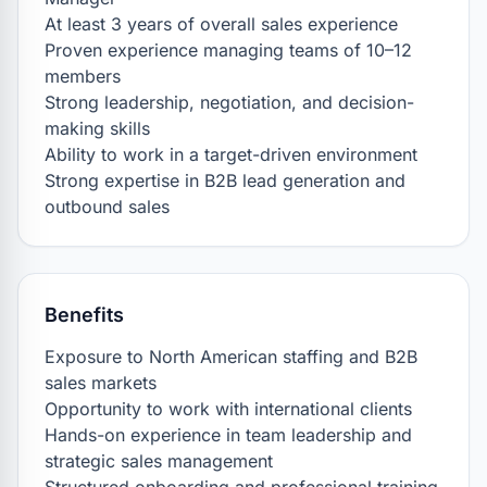
At least 3 years of overall sales experience

Proven experience managing teams of 10–12 
members

Strong leadership, negotiation, and decision-
making skills

Ability to work in a target-driven environment

Strong expertise in B2B lead generation and 
outbound sales
Benefits
Exposure to North American staffing and B2B 
sales markets

Opportunity to work with international clients

Hands-on experience in team leadership and 
strategic sales management
