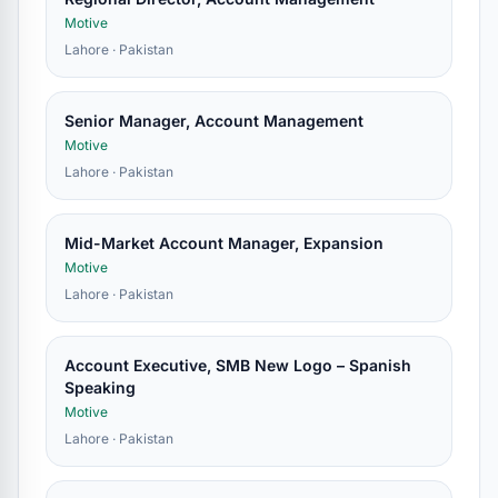
Motive
Lahore · Pakistan
Senior Manager, Account Management
Motive
Lahore · Pakistan
Mid-Market Account Manager, Expansion
Motive
Lahore · Pakistan
Account Executive, SMB New Logo – Spanish
Speaking
Motive
Lahore · Pakistan