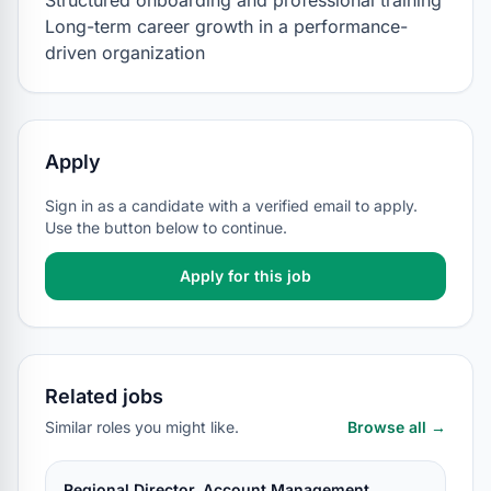
Structured onboarding and professional training

Long-term career growth in a performance-
driven organization
Apply
Sign in as a candidate with a verified email to apply.
Use the button below to continue.
Apply for this job
Related jobs
Similar roles you might like.
Browse all →
Regional Director, Account Management