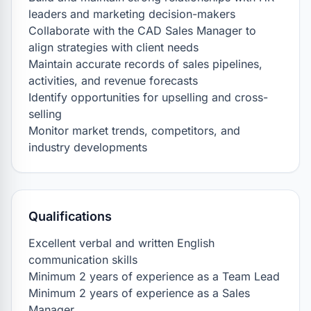
leaders and marketing decision-makers

Collaborate with the CAD Sales Manager to 
align strategies with client needs

Maintain accurate records of sales pipelines, 
activities, and revenue forecasts

Identify opportunities for upselling and cross-
selling

Monitor market trends, competitors, and 
industry developments
Qualifications
Excellent verbal and written English 
communication skills

Minimum 2 years of experience as a Team Lead

Minimum 2 years of experience as a Sales 
Manager
