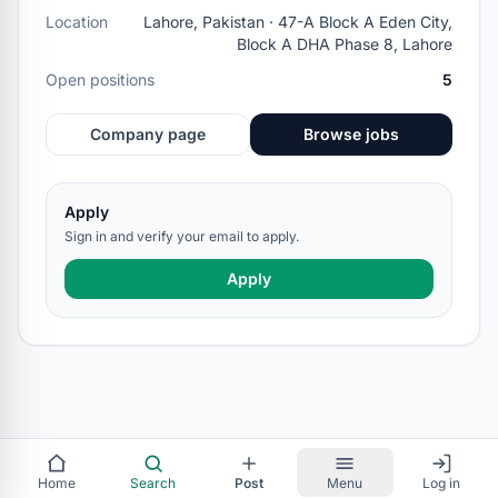
Location
Lahore, Pakistan · 47-A Block A Eden City,
Block A DHA Phase 8, Lahore
Open positions
5
Company page
Browse jobs
Apply
Sign in and verify your email to apply.
Apply
Home
Search
Post
Menu
Log in