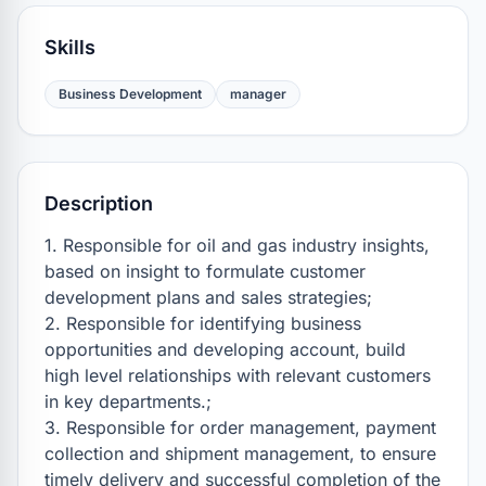
Skills
Business Development
manager
Description
1. Responsible for oil and gas industry insights, 
based on insight to formulate customer 
development plans and sales strategies;

2. Responsible for identifying business 
opportunities and developing account, build 
high level relationships with relevant customers 
in key departments.;

3. Responsible for order management, payment 
collection and shipment management, to ensure 
timely delivery and successful completion of the 