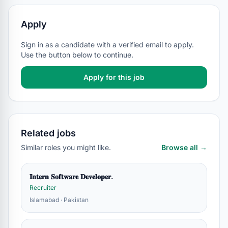
Apply
Sign in as a candidate with a verified email to apply.
Use the button below to continue.
Apply for this job
Related jobs
Similar roles you might like.
Browse all →
𝐈𝐧𝐭𝐞𝐫𝐧 𝐒𝐨𝐟𝐭𝐰𝐚𝐫𝐞 𝐃𝐞𝐯𝐞𝐥𝐨𝐩𝐞𝐫.
Recruiter
Islamabad · Pakistan