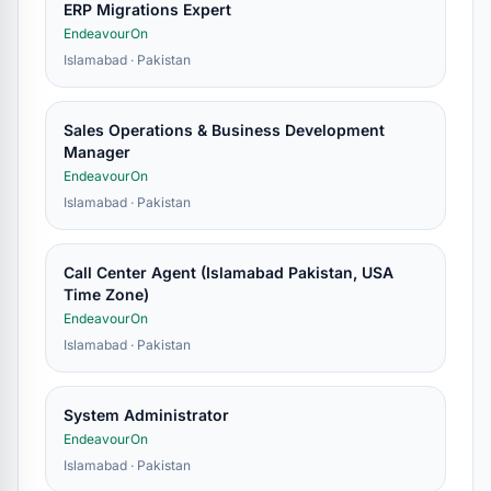
ERP Migrations Expert
EndeavourOn
Islamabad · Pakistan
Sales Operations & Business Development
Manager
EndeavourOn
Islamabad · Pakistan
Call Center Agent (Islamabad Pakistan, USA
Time Zone)
EndeavourOn
Islamabad · Pakistan
System Administrator
EndeavourOn
Islamabad · Pakistan