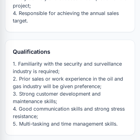
project;

4. Responsible for achieving the annual sales 
target.
Qualifications
1. Familiarity with the security and surveillance 
industry is required;

2. Prior sales or work experience in the oil and 
gas industry will be given preference;

3. Strong customer development and 
maintenance skills;

4. Good communication skills and strong stress 
resistance;

5. Multi-tasking and time management skills.