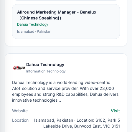
Allround Marketing Manager - Benelux
（Chinese Speaking)）
Dahua Technology
Islamabad · Pakistan
Dahua Technology
Information Technology
Dahua Technology is a world-leading video-centric
AIoT solution and service provider. With over 23,000
employees and strong R&D capabilities, Dahua delivers
innovative technologies…
Website
Visit
Location
Islamabad, Pakistan · Location: S102, Park 5
Lakeside Drive, Burwood East, VIC 3151