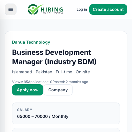
Create account
Log in
Dahua Technology
Business Development
Manager (Industry BDM)
Islamabad · Pakistan · Full-time · On-site
Views: 95
Applications: 0
Posted: 2 months ago
Apply now
Company
SALARY
65000 – 70000 / Monthly