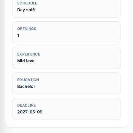
SCHEDULE
Day shift
OPENINGS
1
EXPERIENCE
Mid level
EDUCATION
Bachelor
DEADLINE
2027-05-09