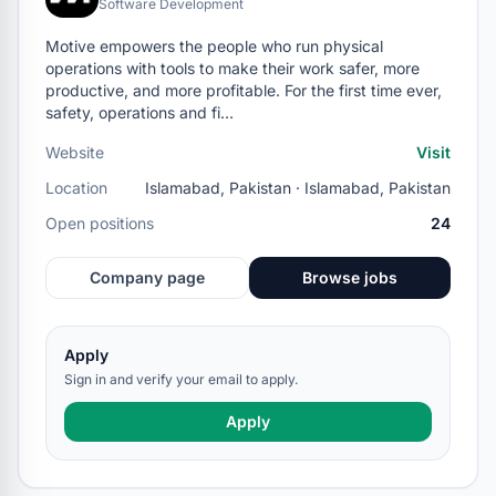
Software Development
Motive empowers the people who run physical
operations with tools to make their work safer, more
productive, and more profitable. For the first time ever,
safety, operations and fi…
Website
Visit
Location
Islamabad, Pakistan · Islamabad, Pakistan
Open positions
24
Company page
Browse jobs
Apply
Sign in and verify your email to apply.
Apply