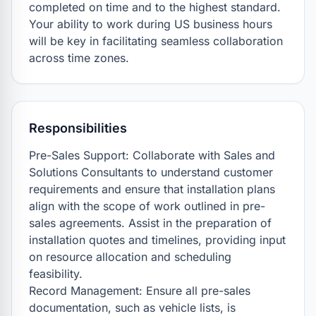
completed on time and to the highest standard. 
Your ability to work during US business hours 
will be key in facilitating seamless collaboration 
across time zones.
Responsibilities
Pre-Sales Support: Collaborate with Sales and 
Solutions Consultants to understand customer 
requirements and ensure that installation plans 
align with the scope of work outlined in pre-
sales agreements. Assist in the preparation of 
installation quotes and timelines, providing input 
on resource allocation and scheduling 
feasibility.

Record Management: Ensure all pre-sales 
documentation, such as vehicle lists, is 