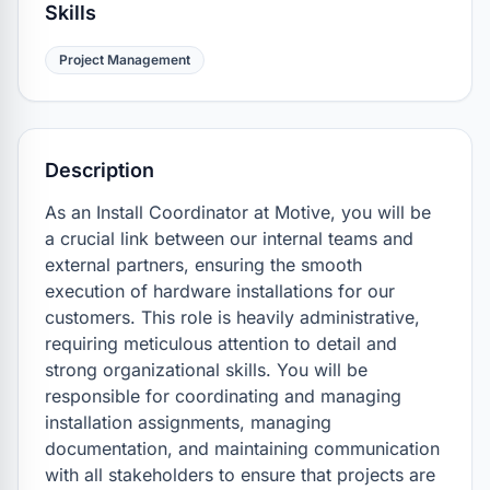
Skills
Project Management
Description
As an Install Coordinator at Motive, you will be 
a crucial link between our internal teams and 
external partners, ensuring the smooth 
execution of hardware installations for our 
customers. This role is heavily administrative, 
requiring meticulous attention to detail and 
strong organizational skills. You will be 
responsible for coordinating and managing 
installation assignments, managing 
documentation, and maintaining communication 
with all stakeholders to ensure that projects are 