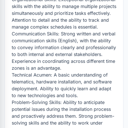
skills with the ability to manage multiple projects 
simultaneously and prioritize tasks effectively. 
Attention to detail and the ability to track and 
manage complex schedules is essential.

Communication Skills: Strong written and verbal 
communication skills (English), with the ability 
to convey information clearly and professionally 
to both internal and external stakeholders. 
Experience in coordinating across different time 
zones is an advantage.

Technical Acumen: A basic understanding of 
telematics, hardware installation, and software 
deployment. Ability to quickly learn and adapt 
to new technologies and tools.

Problem-Solving Skills: Ability to anticipate 
potential issues during the installation process 
and proactively address them. Strong problem-
solving skills and the ability to work under 