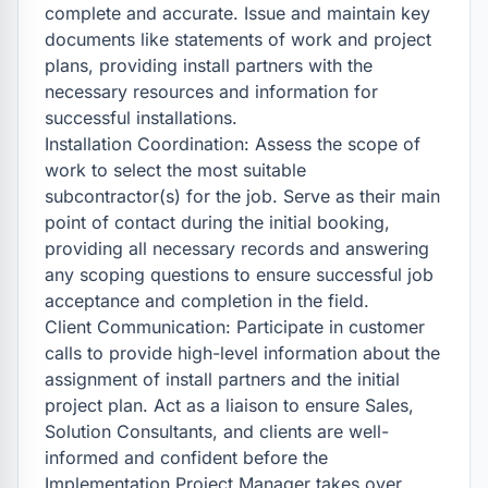
complete and accurate. Issue and maintain key 
documents like statements of work and project 
plans, providing install partners with the 
necessary resources and information for 
successful installations.

Installation Coordination: Assess the scope of 
work to select the most suitable 
subcontractor(s) for the job. Serve as their main 
point of contact during the initial booking, 
providing all necessary records and answering 
any scoping questions to ensure successful job 
acceptance and completion in the field.

Client Communication: Participate in customer 
calls to provide high-level information about the 
assignment of install partners and the initial 
project plan. Act as a liaison to ensure Sales, 
Solution Consultants, and clients are well-
informed and confident before the 
Implementation Project Manager takes over.
