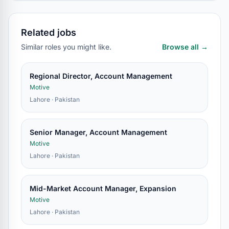
Related jobs
Similar roles you might like.
Browse all →
Regional Director, Account Management
Motive
Lahore · Pakistan
Senior Manager, Account Management
Motive
Lahore · Pakistan
Mid-Market Account Manager, Expansion
Motive
Lahore · Pakistan