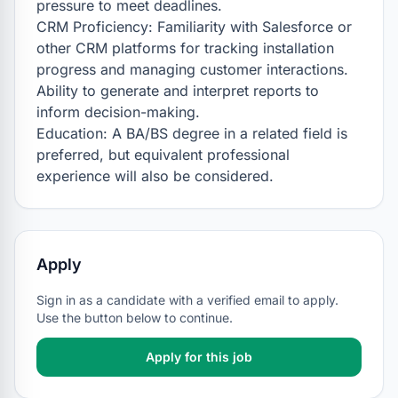
pressure to meet deadlines.

CRM Proficiency: Familiarity with Salesforce or 
other CRM platforms for tracking installation 
progress and managing customer interactions. 
Ability to generate and interpret reports to 
inform decision-making.

Education: A BA/BS degree in a related field is 
preferred, but equivalent professional 
experience will also be considered.
Apply
Sign in as a candidate with a verified email to apply.
Use the button below to continue.
Apply for this job