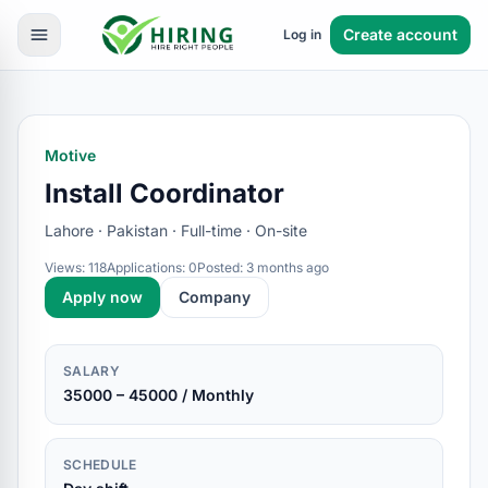
Create account
Log in
Motive
Install Coordinator
Lahore · Pakistan · Full-time · On-site
Views: 118
Applications: 0
Posted: 3 months ago
Apply now
Company
SALARY
35000 – 45000 / Monthly
SCHEDULE