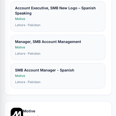
Account Executive, SMB New Logo – Spanish
Speaking
Motive
Lahore · Pakistan
Manager, SMB Account Management
Motive
Lahore · Pakistan
SMB Account Manager - Spanish
Motive
Lahore · Pakistan
Motive