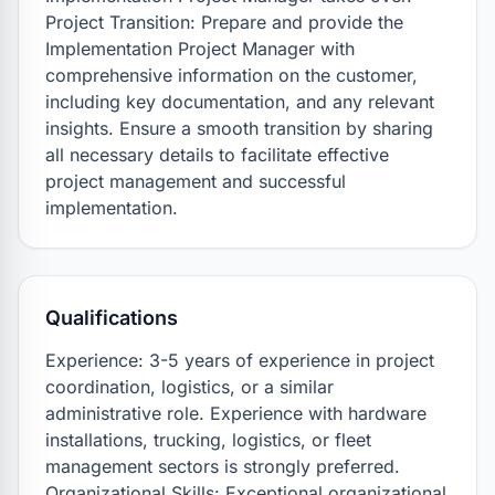
Project Transition: Prepare and provide the 
Implementation Project Manager with 
comprehensive information on the customer, 
including key documentation, and any relevant 
insights. Ensure a smooth transition by sharing 
all necessary details to facilitate effective 
project management and successful 
implementation.
Qualifications
Experience: 3-5 years of experience in project 
coordination, logistics, or a similar 
administrative role. Experience with hardware 
installations, trucking, logistics, or fleet 
management sectors is strongly preferred. 

Organizational Skills: Exceptional organizational 