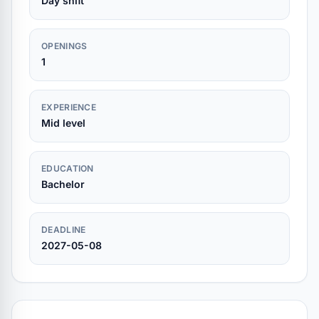
Day shift
OPENINGS
1
EXPERIENCE
Mid level
EDUCATION
Bachelor
DEADLINE
2027-05-08