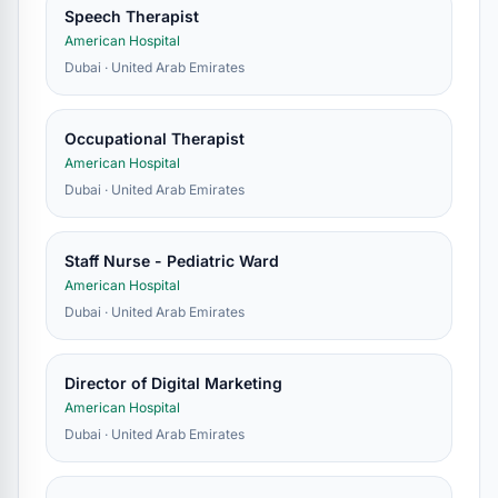
Speech Therapist
American Hospital
Dubai · United Arab Emirates
Occupational Therapist
American Hospital
Dubai · United Arab Emirates
Staff Nurse - Pediatric Ward
American Hospital
Dubai · United Arab Emirates
Director of Digital Marketing
American Hospital
Dubai · United Arab Emirates