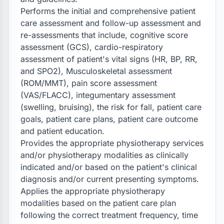
Performs the initial and comprehensive patient 
care assessment and follow-up assessment and 
re-assessments that include, cognitive score 
assessment (GCS), cardio-respiratory 
assessment of patient's vital signs (HR, BP, RR, 
and SPO2), Musculoskeletal assessment 
(ROM/MMT), pain score assessment 
(VAS/FLACC), integumentary assessment 
(swelling, bruising), the risk for fall, patient care 
goals, patient care plans, patient care outcome 
and patient education.

Provides the appropriate physiotherapy services 
and/or physiotherapy modalities as clinically 
indicated and/or based on the patient's clinical 
diagnosis and/or current presenting symptoms.

Applies the appropriate physiotherapy 
modalities based on the patient care plan 
following the correct treatment frequency, time 