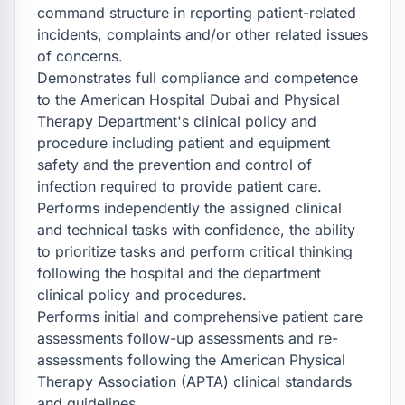
command structure in reporting patient-related 
incidents, complaints and/or other related issues 
of concerns.

Demonstrates full compliance and competence 
to the American Hospital Dubai and Physical 
Therapy Department's clinical policy and 
procedure including patient and equipment 
safety and the prevention and control of 
infection required to provide patient care.

Performs independently the assigned clinical 
and technical tasks with confidence, the ability 
to prioritize tasks and perform critical thinking 
following the hospital and the department 
clinical policy and procedures.

Performs initial and comprehensive patient care 
assessments follow-up assessments and re-
assessments following the American Physical 
Therapy Association (APTA) clinical standards 
and guidelines.
