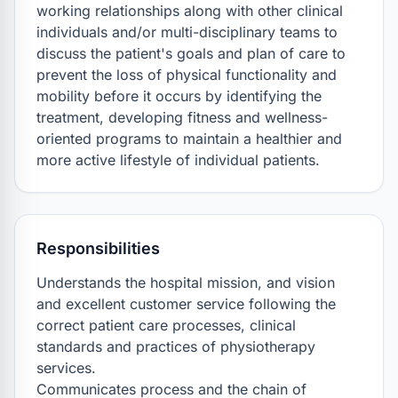
working relationships along with other clinical 
individuals and/or multi-disciplinary teams to 
discuss the patient's goals and plan of care to 
prevent the loss of physical functionality and 
mobility before it occurs by identifying the 
treatment, developing fitness and wellness-
oriented programs to maintain a healthier and 
more active lifestyle of individual patients.
Responsibilities
Understands the hospital mission, and vision 
and excellent customer service following the 
correct patient care processes, clinical 
standards and practices of physiotherapy 
services.

Communicates process and the chain of 