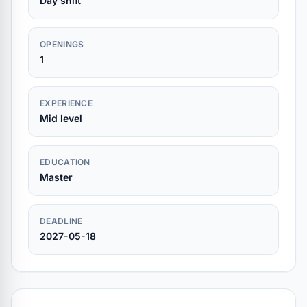
Day shift
OPENINGS
1
EXPERIENCE
Mid level
EDUCATION
Master
DEADLINE
2027-05-18