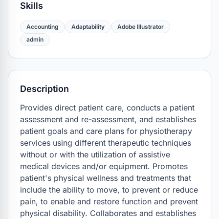
Skills
Accounting
Adaptability
Adobe Illustrator
admin
Description
Provides direct patient care, conducts a patient 
assessment and re-assessment, and establishes 
patient goals and care plans for physiotherapy 
services using different therapeutic techniques 
without or with the utilization of assistive 
medical devices and/or equipment. Promotes 
patient's physical wellness and treatments that 
include the ability to move, to prevent or reduce 
pain, to enable and restore function and prevent 
physical disability. Collaborates and establishes 