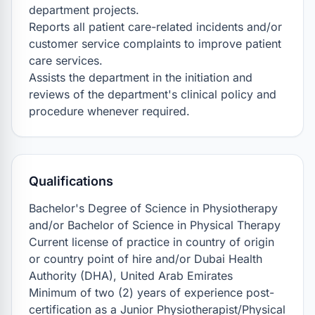
department projects.

Reports all patient care-related incidents and/or 
customer service complaints to improve patient 
care services.

Assists the department in the initiation and 
reviews of the department's clinical policy and 
procedure whenever required.
Qualifications
Bachelor's Degree of Science in Physiotherapy 
and/or Bachelor of Science in Physical Therapy

Current license of practice in country of origin 
or country point of hire and/or Dubai Health 
Authority (DHA), United Arab Emirates

Minimum of two (2) years of experience post-
certification as a Junior Physiotherapist/Physical 