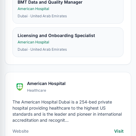
BMT Data and Quality Manager
American Hospital
Dubai · United Arab Emirates
Licensing and Onboarding Specialist
American Hospital
Dubai · United Arab Emirates
American Hospital
Healthcare
The American Hospital Dubai is a 254-bed private
hospital providing healthcare to the highest US
standards and is the leader and pioneer in international
accreditation and recognit…
Website
Visit