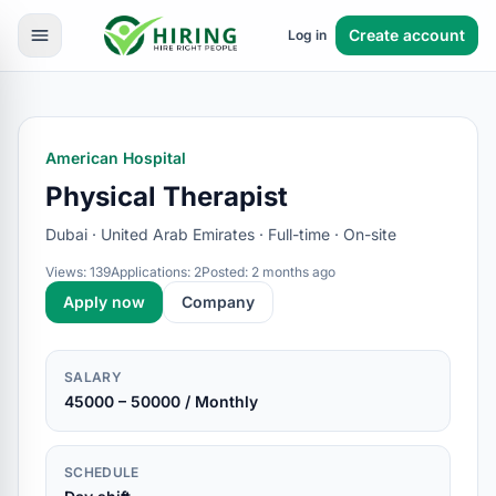
Create account
Log in
American Hospital
Physical Therapist
Dubai · United Arab Emirates · Full-time · On-site
Views: 139
Applications: 2
Posted: 2 months ago
Apply now
Company
SALARY
45000 – 50000 / Monthly
SCHEDULE