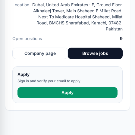
Location
Dubai, United Arab Emirates · E, Ground Floor,
Alkhaleej Tower, Main Shaheed E Millat Road,
Next To Medicare Hospital Shaheed, Millat
Road, BMCHS Sharafabad, Karachi, 07482,
Pakistan
Open positions
9
Company page
Browse jobs
Apply
Sign in and verify your email to apply.
Apply