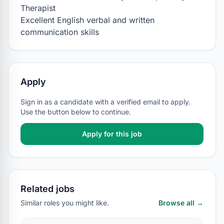
Therapist

Excellent English verbal and written 
communication skills
Apply
Sign in as a candidate with a verified email to apply.
Use the button below to continue.
Apply for this job
Related jobs
Similar roles you might like.
Browse all →