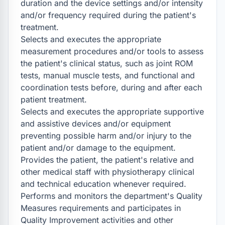
duration and the device settings and/or intensity 
and/or frequency required during the patient's 
treatment.

Selects and executes the appropriate 
measurement procedures and/or tools to assess 
the patient's clinical status, such as joint ROM 
tests, manual muscle tests, and functional and 
coordination tests before, during and after each 
patient treatment.

Selects and executes the appropriate supportive 
and assistive devices and/or equipment 
preventing possible harm and/or injury to the 
patient and/or damage to the equipment.

Provides the patient, the patient's relative and 
other medical staff with physiotherapy clinical 
and technical education whenever required.

Performs and monitors the department's Quality 
Measures requirements and participates in 
Quality Improvement activities and other 