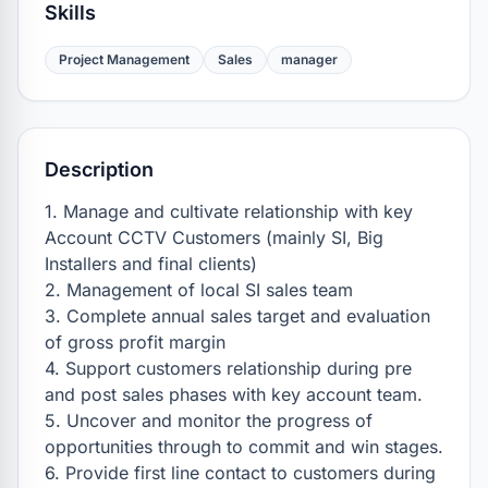
Skills
Project Management
Sales
manager
Description
1. Manage and cultivate relationship with key 
Account CCTV Customers (mainly SI, Big 
Installers and final clients)

2. Management of local SI sales team 

3. Complete annual sales target and evaluation 
of gross profit margin

4. Support customers relationship during pre 
and post sales phases with key account team.

5. Uncover and monitor the progress of 
opportunities through to commit and win stages.

6. Provide first line contact to customers during 