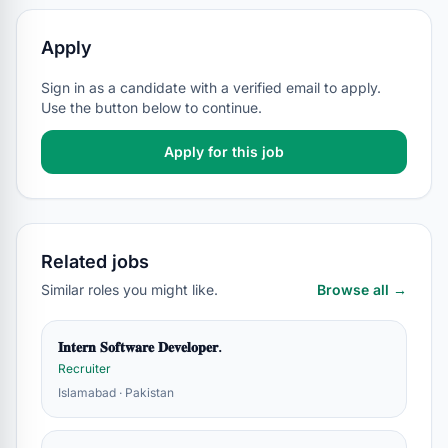
Apply
Sign in as a candidate with a verified email to apply.
Use the button below to continue.
Apply for this job
Related jobs
Similar roles you might like.
Browse all →
𝐈𝐧𝐭𝐞𝐫𝐧 𝐒𝐨𝐟𝐭𝐰𝐚𝐫𝐞 𝐃𝐞𝐯𝐞𝐥𝐨𝐩𝐞𝐫.
Recruiter
Islamabad · Pakistan