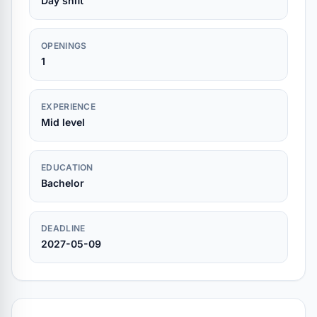
Day shift
OPENINGS
1
EXPERIENCE
Mid level
EDUCATION
Bachelor
DEADLINE
2027-05-09