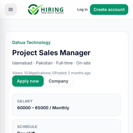
Create account
Log in
Dahua Technology
Project Sales Manager
Islamabad · Pakistan · Full-time · On-site
Views: 103
Applications: 0
Posted: 2 months ago
Apply now
Company
SALARY
60000 – 65000 / Monthly
SCHEDULE