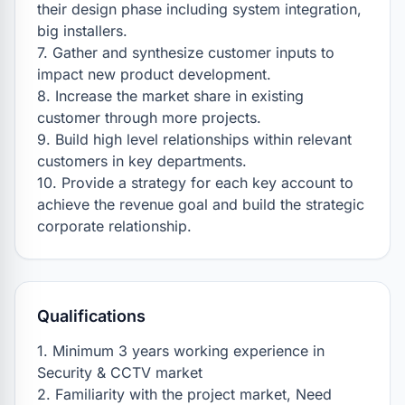
their design phase including system integration, 
big installers.

7. Gather and synthesize customer inputs to 
impact new product development.

8. Increase the market share in existing 
customer through more projects.

9. Build high level relationships within relevant 
customers in key departments.

10. Provide a strategy for each key account to 
achieve the revenue goal and build the strategic 
corporate relationship.
Qualifications
1. Minimum 3 years working experience in 
Security & CCTV market

2. Familiarity with the project market, Need 