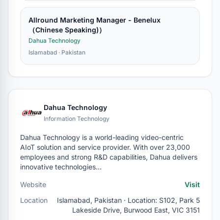
Allround Marketing Manager - Benelux
（Chinese Speaking)）
Dahua Technology
Islamabad · Pakistan
Dahua Technology
Information Technology
Dahua Technology is a world-leading video-centric
AIoT solution and service provider. With over 23,000
employees and strong R&D capabilities, Dahua delivers
innovative technologies…
Website
Visit
Location
Islamabad, Pakistan · Location: S102, Park 5
Lakeside Drive, Burwood East, VIC 3151