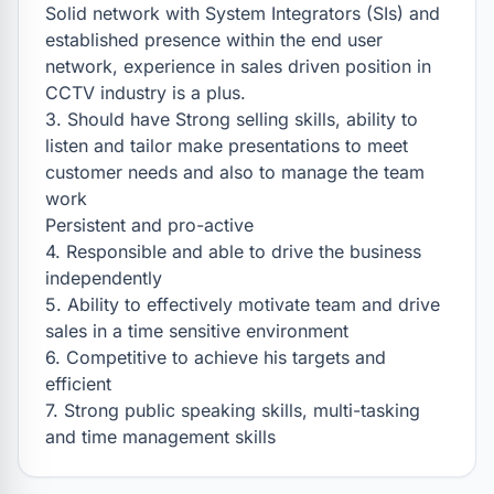
Solid network with System Integrators (SIs) and 
established presence within the end user 
network, experience in sales driven position in 
CCTV industry is a plus.

3. Should have Strong selling skills, ability to 
listen and tailor make presentations to meet 
customer needs and also to manage the team 
work

Persistent and pro-active

4. Responsible and able to drive the business 
independently

5. Ability to effectively motivate team and drive 
sales in a time sensitive environment

6. Competitive to achieve his targets and 
efficient

7. Strong public speaking skills, multi-tasking 
and time management skills