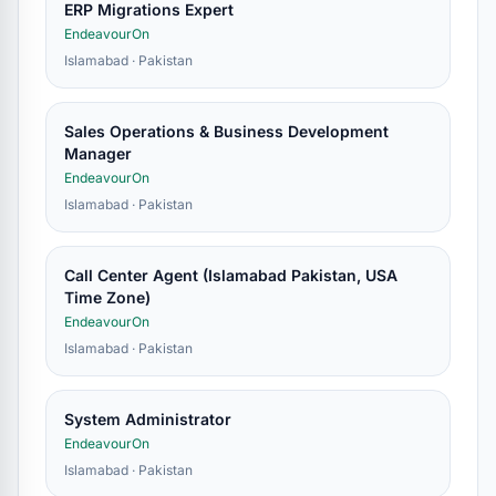
ERP Migrations Expert
EndeavourOn
Islamabad · Pakistan
Sales Operations & Business Development
Manager
EndeavourOn
Islamabad · Pakistan
Call Center Agent (Islamabad Pakistan, USA
Time Zone)
EndeavourOn
Islamabad · Pakistan
System Administrator
EndeavourOn
Islamabad · Pakistan