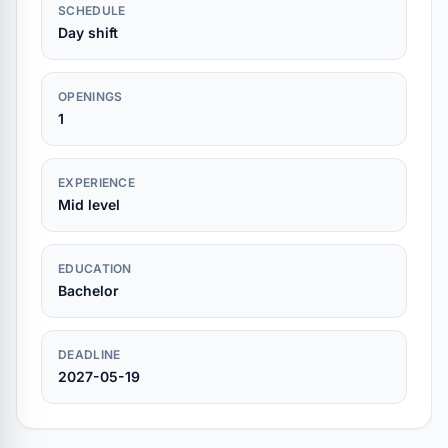
SCHEDULE
Day shift
OPENINGS
1
EXPERIENCE
Mid level
EDUCATION
Bachelor
DEADLINE
2027-05-19