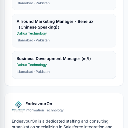
Islamabad · Pakistan
Allround Marketing Manager - Benelux
（Chinese Speaking)）
Dahua Technology
Islamabad · Pakistan
Business Development Manager (m/f)
Dahua Technology
Islamabad · Pakistan
EndeavourOn
Information Technology
EndeavourOn is a dedicated staffing and consulting
organization specializing in Salesforce integration and