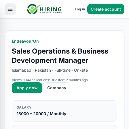
Create account
Log in
EndeavourOn
Sales Operations & Business
Development Manager
Islamabad · Pakistan · Full-time · On-site
Views: 134
Applications: 0
Posted: 2 months ago
Apply now
Company
SALARY
15000 – 20000 / Monthly