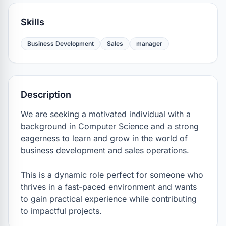
Skills
Business Development
Sales
manager
Description
We are seeking a motivated individual with a 
background in Computer Science and a strong 
eagerness to learn and grow in the world of 
business development and sales operations.

This is a dynamic role perfect for someone who 
thrives in a fast-paced environment and wants 
to gain practical experience while contributing 
to impactful projects.