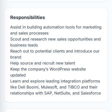
Responsibilities
Assist in building automation tools for marketing 
and sales processes

Scout and research new sales opportunities and 
business leads

Reach out to potential clients and introduce our 
brand

Help source and recruit new talent

Keep the company’s WordPress website 
updated

Learn and explore leading integration platforms 
like Dell Boomi, Mulesoft, and TIBCO and their 
relationships with SAP, NetSuite, and Salesforce