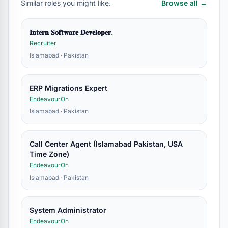
Similar roles you might like.
Browse all →
𝐈𝐧𝐭𝐞𝐫𝐧 𝐒𝐨𝐟𝐭𝐰𝐚𝐫𝐞 𝐃𝐞𝐯𝐞𝐥𝐨𝐩𝐞𝐫.
Recruiter
Islamabad · Pakistan
ERP Migrations Expert
EndeavourOn
Islamabad · Pakistan
Call Center Agent (Islamabad Pakistan, USA
Time Zone)
EndeavourOn
Islamabad · Pakistan
System Administrator
EndeavourOn