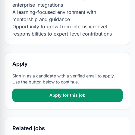
enterprise integrations

A learning-focused environment with 
mentorship and guidance

Opportunity to grow from internship-level 
responsibilities to expert-level contributions
Apply
Sign in as a candidate with a verified email to apply.
Use the button below to continue.
Apply for this job
Related jobs