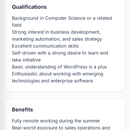
Qualifications
Background in Computer Science or a related 
field

Strong interest in business development, 
marketing automation, and sales strategy

Excellent communication skills

Self-driven with a strong desire to learn and 
take initiative

Basic understanding of WordPress is a plus

Enthusiastic about working with emerging 
technologies and enterprise software
Benefits
Fully remote working during the summer

Real-world exposure to sales operations and 