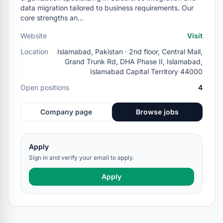
data migration tailored to business requirements. Our
core strengths an…
Website
Visit
Location
Islamabad, Pakistan · 2nd floor, Central Mall,
Grand Trunk Rd, DHA Phase II, Islamabad,
Islamabad Capital Territory 44000
Open positions
4
Company page
Browse jobs
Apply
Sign in and verify your email to apply.
Apply