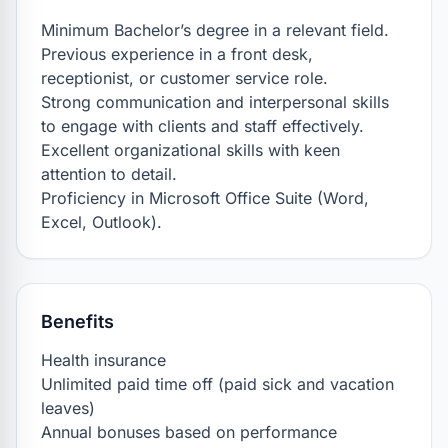
Minimum Bachelor’s degree in a relevant field.

Previous experience in a front desk, 
receptionist, or customer service role.

Strong communication and interpersonal skills 
to engage with clients and staff effectively.

Excellent organizational skills with keen 
attention to detail.

Proficiency in Microsoft Office Suite (Word, 
Excel, Outlook).
Benefits
Health insurance

Unlimited paid time off (paid sick and vacation 
leaves)

Annual bonuses based on performance
