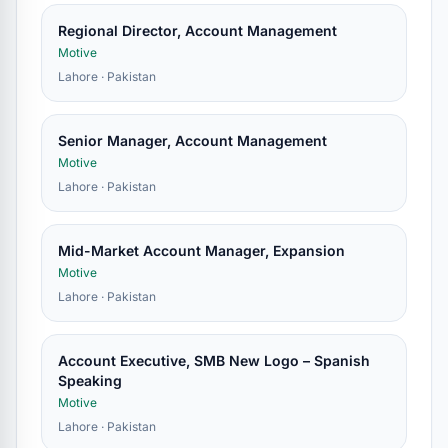
Regional Director, Account Management
Motive
Lahore · Pakistan
Senior Manager, Account Management
Motive
Lahore · Pakistan
Mid-Market Account Manager, Expansion
Motive
Lahore · Pakistan
Account Executive, SMB New Logo – Spanish
Speaking
Motive
Lahore · Pakistan