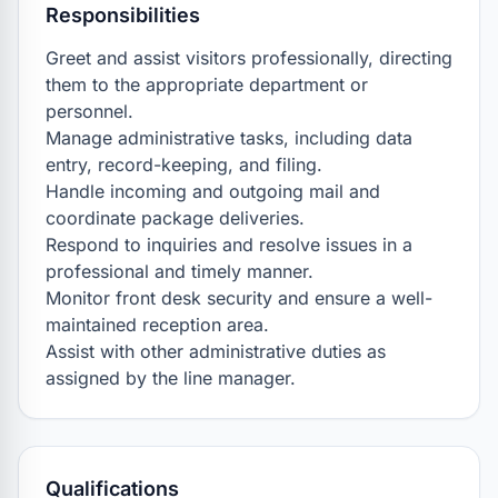
Responsibilities
Greet and assist visitors professionally, directing 
them to the appropriate department or 
personnel.

Manage administrative tasks, including data 
entry, record-keeping, and filing.

Handle incoming and outgoing mail and 
coordinate package deliveries.

Respond to inquiries and resolve issues in a 
professional and timely manner.

Monitor front desk security and ensure a well-
maintained reception area.

Assist with other administrative duties as 
assigned by the line manager.
Qualifications