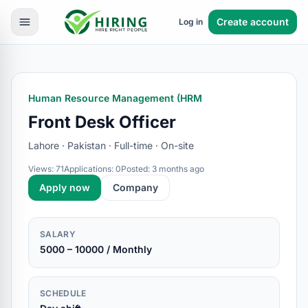
Create account
Log in
Human Resource Management (HRM
Front Desk Officer
Lahore · Pakistan · Full-time · On-site
Views: 71
Applications: 0
Posted: 3 months ago
Apply now
Company
SALARY
5000 – 10000 / Monthly
SCHEDULE