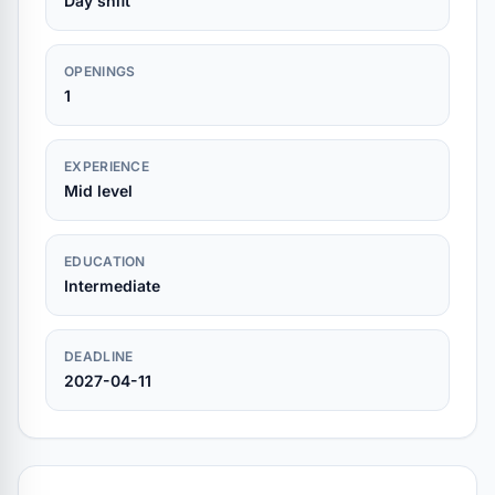
Day shift
OPENINGS
1
EXPERIENCE
Mid level
EDUCATION
Intermediate
DEADLINE
2027-04-11