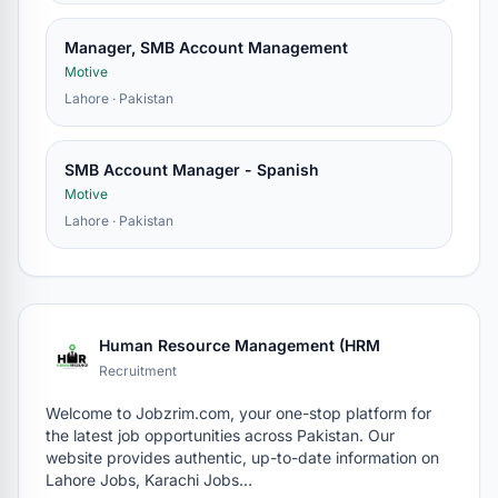
Manager, SMB Account Management
Motive
Lahore · Pakistan
SMB Account Manager - Spanish
Motive
Lahore · Pakistan
Human Resource Management (HRM
Recruitment
Welcome to Jobzrim.com, your one-stop platform for
the latest job opportunities across Pakistan. Our
website provides authentic, up-to-date information on
Lahore Jobs, Karachi Jobs…