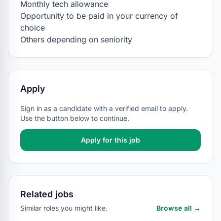
Monthly tech allowance

Opportunity to be paid in your currency of 
choice

Others depending on seniority
Apply
Sign in as a candidate with a verified email to apply.
Use the button below to continue.
Apply for this job
Related jobs
Similar roles you might like.
Browse all →