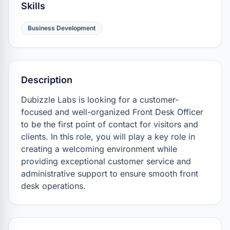
Skills
Business Development
Description
Dubizzle Labs is looking for a customer-
focused and well-organized Front Desk Officer 
to be the first point of contact for visitors and 
clients. In this role, you will play a key role in 
creating a welcoming environment while 
providing exceptional customer service and 
administrative support to ensure smooth front 
desk operations.