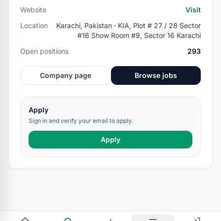
Website
Visit
Location
Karachi, Pakistan · KIA, Plot # 27 / 28 Sector
#16 Show Room #9, Sector 16 Karachi
Open positions
293
Company page
Browse jobs
Apply
Sign in and verify your email to apply.
Apply